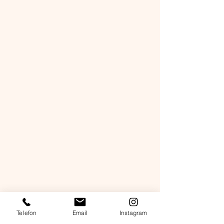
Telefon
Email
Instagram